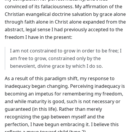
convinced of its fallaciousness. My affirmation of the
Christian evangelical doctrine salvation by grace alone
through faith alone in Christ alone expanded from the
abstract, legal sense I had previously accepted to the
freedom I have in the present:
I am not constrained to grow in order to be free; I
am free to grow, constrained only by the
benevolent, divine grace by which I do so.
As a result of this paradigm shift, my response to
inadequacy began changing. Perceiving inadequacy is
becoming an impetus for remembering my freedom,
and while maturity is good, such is not necessary or
guaranteed (in this life). Rather than merely
recognizing the gap between myself and the
perfection, I have begun embracing it. I believe this
reflects a move toward child (type 2).