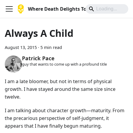
Where Death Delights To Die
Always A Child
August 13, 2015
·
5 min read
Patrick Pace
guy that wants to come up with a profound title
I am a late bloomer, but not in terms of physical
growth. I have stayed around the same size since
twelve.
I am talking about character growth—maturity. From
the precarious perspective of self-judgment, it
appears that I have finally begun maturing.