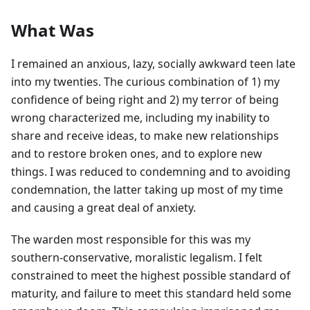
What Was
I remained an anxious, lazy, socially awkward teen late
into my twenties. The curious combination of 1) my
confidence of being right and 2) my terror of being
wrong characterized me, including my inability to
share and receive ideas, to make new relationships
and to restore broken ones, and to explore new
things. I was reduced to condemning and to avoiding
condemnation, the latter taking up most of my time
and causing a great deal of anxiety.
The warden most responsible for this was my
southern-conservative, moralistic legalism. I felt
constrained to meet the highest possible standard of
maturity, and failure to meet this standard held some