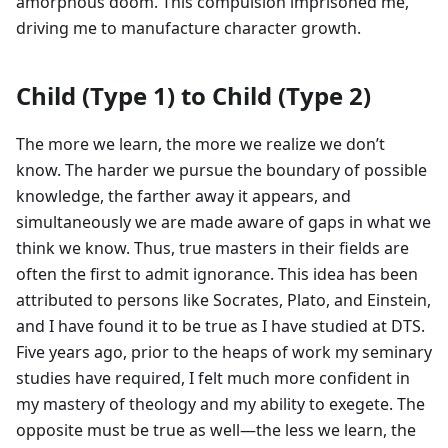
amorphous doom. This compulsion imprisoned me,
driving me to manufacture character growth.
Child (Type 1) to Child (Type 2)
The more we learn, the more we realize we don’t
know. The harder we pursue the boundary of possible
knowledge, the farther away it appears, and
simultaneously we are made aware of gaps in what we
think we know. Thus, true masters in their fields are
often the first to admit ignorance. This idea has been
attributed to persons like Socrates, Plato, and Einstein,
and I have found it to be true as I have studied at DTS.
Five years ago, prior to the heaps of work my seminary
studies have required, I felt much more confident in
my mastery of theology and my ability to exegete. The
opposite must be true as well—the less we learn, the