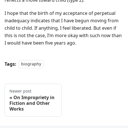
I hope that the birth of my acceptance of perpetual
inadequacy indicates that I have begun moving from
child to child. If anything, I feel liberated. But even if
this is not the case, I’m more okay with such now than
I would have been five years ago.
Tags:
biography
Newer post
On Impropriety in
Fiction and Other
Works