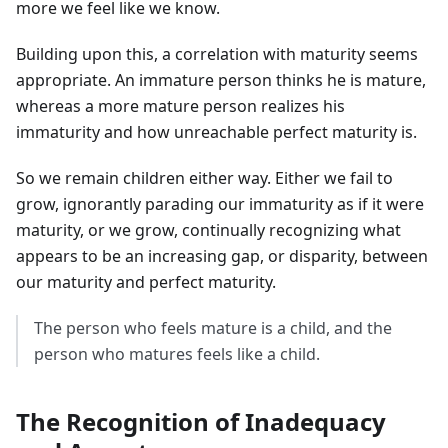
more we feel like we know.
Building upon this, a correlation with maturity seems
appropriate. An immature person thinks he is mature,
whereas a more mature person realizes his
immaturity and how unreachable perfect maturity is.
So we remain children either way. Either we fail to
grow, ignorantly parading our immaturity as if it were
maturity, or we grow, continually recognizing what
appears to be an increasing gap, or disparity, between
our maturity and perfect maturity.
The person who feels mature is a child, and the
person who matures feels like a child.
The Recognition of Inadequacy