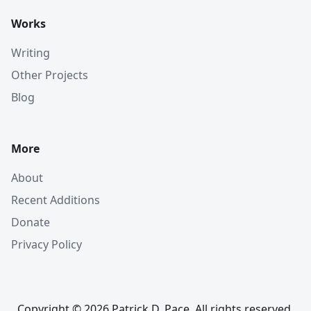
Works
Writing
Other Projects
Blog
More
About
Recent Additions
Donate
Privacy Policy
Copyright © 2026 Patrick D. Pace. All rights reserved.