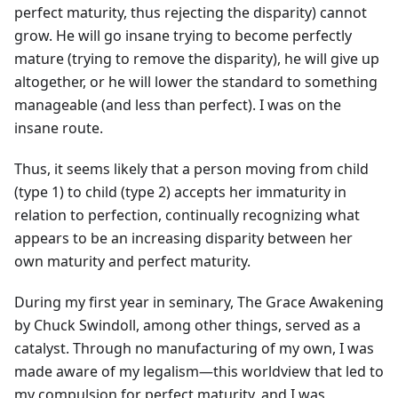
perfect maturity, thus rejecting the disparity) cannot
grow. He will go insane trying to become perfectly
mature (trying to remove the disparity), he will give up
altogether, or he will lower the standard to something
manageable (and less than perfect). I was on the
insane route.
Thus, it seems likely that a person moving from child
(type 1) to child (type 2) accepts her immaturity in
relation to perfection, continually recognizing what
appears to be an increasing disparity between her
own maturity and perfect maturity.
During my first year in seminary, The Grace Awakening
by Chuck Swindoll, among other things, served as a
catalyst. Through no manufacturing of my own, I was
made aware of my legalism—this worldview that led to
my compulsion for perfect maturity, and I was