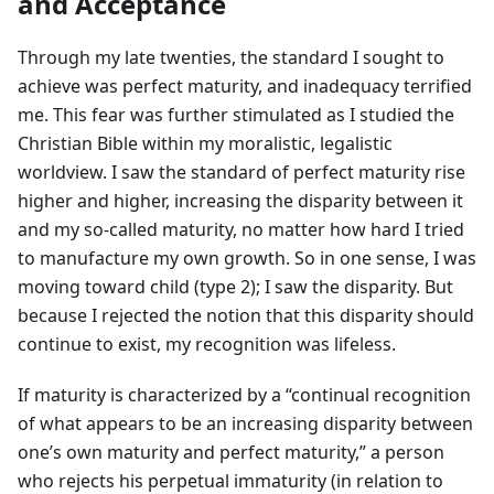
and Acceptance
Through my late twenties, the standard I sought to
achieve was perfect maturity, and inadequacy terrified
me. This fear was further stimulated as I studied the
Christian Bible within my moralistic, legalistic
worldview. I saw the standard of perfect maturity rise
higher and higher, increasing the disparity between it
and my so-called maturity, no matter how hard I tried
to manufacture my own growth. So in one sense, I was
moving toward child (type 2); I saw the disparity. But
because I rejected the notion that this disparity should
continue to exist, my recognition was lifeless.
If maturity is characterized by a “continual recognition
of what appears to be an increasing disparity between
one’s own maturity and perfect maturity,” a person
who rejects his perpetual immaturity (in relation to