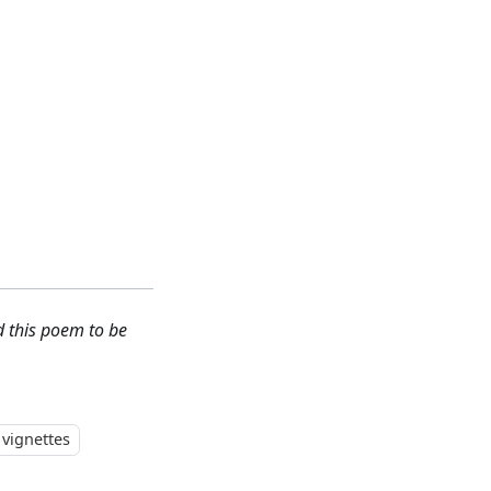
d this poem to be
vignettes