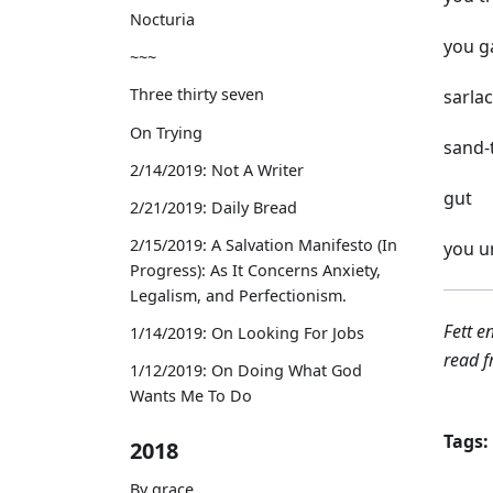
Nocturia
you ga
~~~
Three thirty seven
sarlac
On Trying
sand-
2/14/2019: Not A Writer
gut
2/21/2019: Daily Bread
2/15/2019: A Salvation Manifesto (In
you u
Progress): As It Concerns Anxiety,
Legalism, and Perfectionism.
Fett e
1/14/2019: On Looking For Jobs
read f
1/12/2019: On Doing What God
Wants Me To Do
Tags:
2018
By grace,