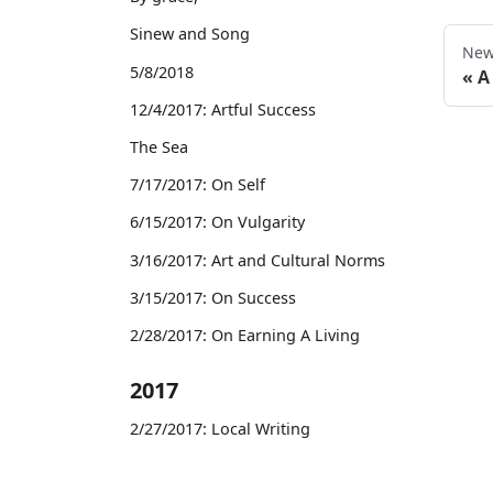
Sinew and Song
New
5/8/2018
A
12/4/2017: Artful Success
The Sea
7/17/2017: On Self
6/15/2017: On Vulgarity
3/16/2017: Art and Cultural Norms
3/15/2017: On Success
2/28/2017: On Earning A Living
2017
2/27/2017: Local Writing
2/21/2017: On Celebrity