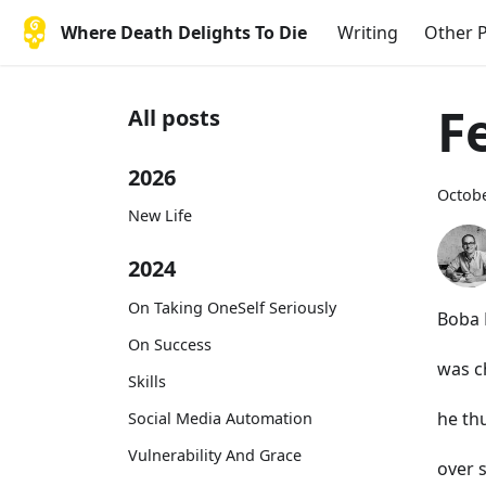
Where Death Delights To Die
Writing
Other P
F
All posts
2026
Octobe
New Life
2024
On Taking OneSelf Seriously
Boba 
On Success
was 
Skills
he th
Social Media Automation
Vulnerability And Grace
over 