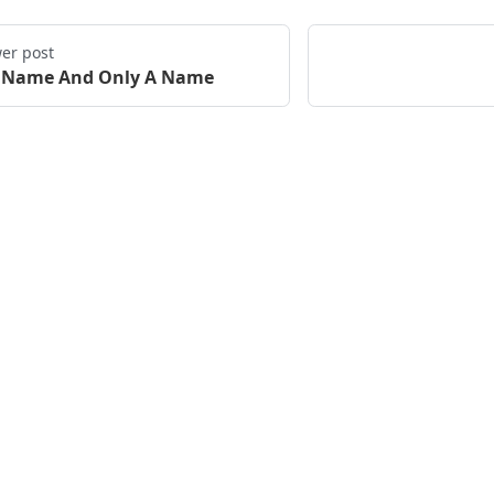
er post
 Name And Only A Name