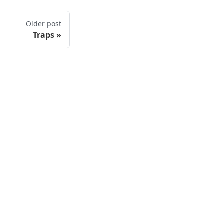
Older post
Traps