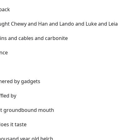
tpack
ught Chewy and Han and Lando and Luke and Leia
ains and cables and carbonite
ence
hered by gadgets
fled by
nt groundbound mouth
oes it taste
housand year old belch