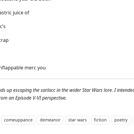
stric juice of
c’s
trap
nflappable merc you
nds up escaping the sarlacc in the wider Star Wars lore. I intende
rom an Episode V-VI perspective.
comeuppance
demeanor
star wars
fiction
poetry