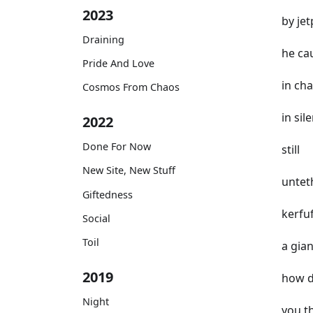
2023
by je
Draining
he ca
Pride And Love
in ch
Cosmos From Chaos
in sil
2022
Done For Now
still
New Site, New Stuff
untet
Giftedness
kerfuf
Social
Toil
a gia
2019
how d
Night
you t