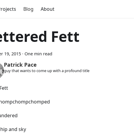
rojects
Blog
About
ettered Fett
r 19, 2015
·
One min read
Patrick Pace
guy that wants to come up with a profound title
Fett
chompchompchomped
undered
ship and sky