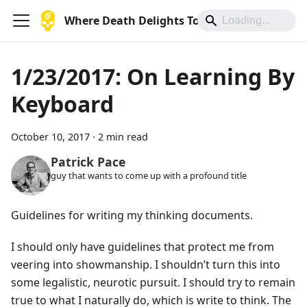
Where Death Delights To Die
1/23/2017: On Learning By
Keyboard
October 10, 2017
·
2 min read
Patrick Pace
guy that wants to come up with a profound title
Guidelines for writing my thinking documents.
I should only have guidelines that protect me from
veering into showmanship. I shouldn’t turn this into
some legalistic, neurotic pursuit. I should try to remain
true to what I naturally do, which is write to think. The