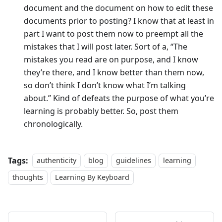
document and the document on how to edit these
documents prior to posting? I know that at least in
part I want to post them now to preempt all the
mistakes that I will post later. Sort of a, “The
mistakes you read are on purpose, and I know
they’re there, and I know better than them now,
so don’t think I don’t know what I’m talking
about.” Kind of defeats the purpose of what you’re
learning is probably better. So, post them
chronologically.
Tags:
authenticity
blog
guidelines
learning
thoughts
Learning By Keyboard