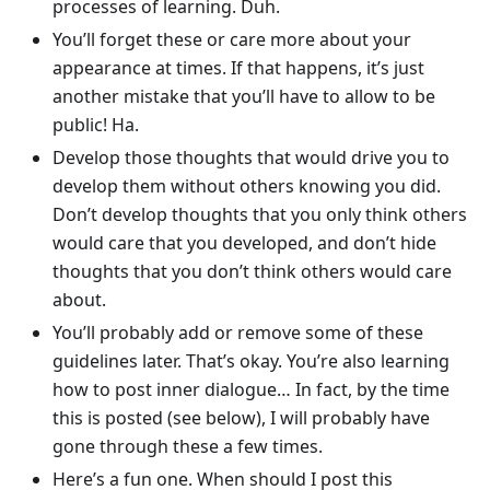
processes of learning. Duh.
You’ll forget these or care more about your
appearance at times. If that happens, it’s just
another mistake that you’ll have to allow to be
public! Ha.
Develop those thoughts that would drive you to
develop them without others knowing you did.
Don’t develop thoughts that you only think others
would care that you developed, and don’t hide
thoughts that you don’t think others would care
about.
You’ll probably add or remove some of these
guidelines later. That’s okay. You’re also learning
how to post inner dialogue… In fact, by the time
this is posted (see below), I will probably have
gone through these a few times.
Here’s a fun one. When should I post this