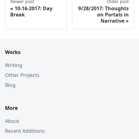
Newer post
Older post
10-16-2017: Day
9/28/2017: Thoughts
Break
on Portals in
Narrative
Works
Writing
Other Projects
Blog
More
About
Recent Additions