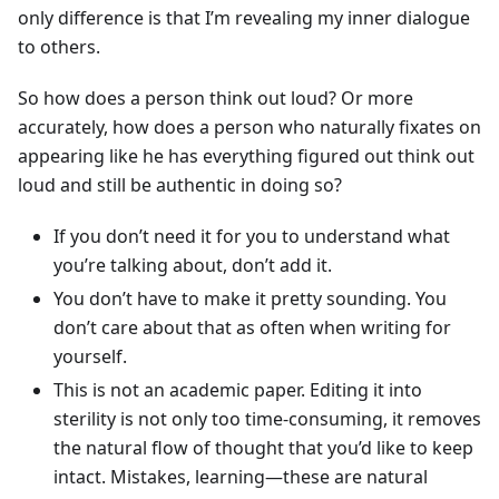
only difference is that I’m revealing my inner dialogue
to others.
So how does a person think out loud? Or more
accurately, how does a person who naturally fixates on
appearing like he has everything figured out think out
loud and still be authentic in doing so?
If you don’t need it for you to understand what
you’re talking about, don’t add it.
You don’t have to make it pretty sounding. You
don’t care about that as often when writing for
yourself.
This is not an academic paper. Editing it into
sterility is not only too time-consuming, it removes
the natural flow of thought that you’d like to keep
intact. Mistakes, learning—these are natural