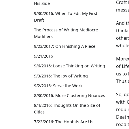
Craft
His Side
messa
9/30/2016: When To Edit My First
Draft
And th
The Process of Writing Mediocre
think
Modifiers
others
whole,
9/23/2017: On Finishing A Piece
9/21/2016
Moreov
of Lif
9/6/2016: Loose Thinking on Writing
us to 
9/3/2016: The Joy of Writing
Thus 
9/2/2016: Serve the Work
So, go
8/30/2016: More Clustering Nuances
with G
8/4/2016: Thoughts On the Size of
requir
Cities
Death,
7/22/2016: The Hobbits Are Us
road t