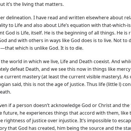
But it’s the living that matters.
er delineation. I have read and written elsewhere about rel
lity to Life and also about Life’s equation with that-which-is
nt God is Life, itself. He is the beginning of all things. He is 
od and with others in ways like God does is to live. Not to
that which is unlike God. It is to die.
 the world in which we live, Life and Death coexist. And while
ately defeat Death, and we see this now in things like merc
e current mastery (at least the current visible mastery). As
gian said, this is not the age of justice. Thus life (little l) co
eath.
ven if a person doesn’t acknowledge God or Christ and the 
e future, he experiences things that accord with them, like 
he rightness of justice over injustice. It’s impossible to esc
tory that God has created, him being the source and the st