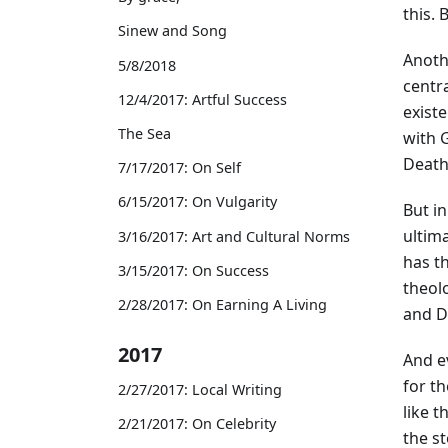
this. 
Sinew and Song
Anoth
5/8/2018
centra
12/4/2017: Artful Success
existe
The Sea
with G
Death—
7/17/2017: On Self
6/15/2017: On Vulgarity
But in
ultim
3/16/2017: Art and Cultural Norms
has th
3/15/2017: On Success
theolo
2/28/2017: On Earning A Living
and D
2017
And e
for th
2/27/2017: Local Writing
like t
2/21/2017: On Celebrity
the s