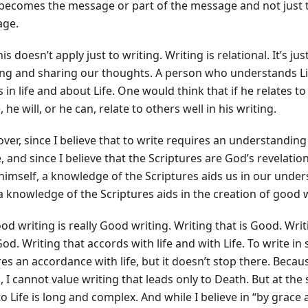
 becomes the message or part of the message and not just 
ge.
is doesn’t apply just to writing. Writing is relational. It’s 
ing and sharing our thoughts. A person who understands Lif
 in life and about Life. One would think that if he relates t
 he will, or he can, relate to others well in his writing.
er, since I believe that to write requires an understanding n
e, and since I believe that the Scriptures are God’s revelatio
himself, a knowledge of the Scriptures aids us in our unders
a knowledge of the Scriptures aids in the creation of good w
od writing is really Good writing. Writing that is Good. Wri
od. Writing that accords with life and with Life. To write in
es an accordance with life, but it doesn’t stop there. Becaus
 I cannot value writing that leads only to Death. But at the
o Life is long and complex. And while I believe in “by grace