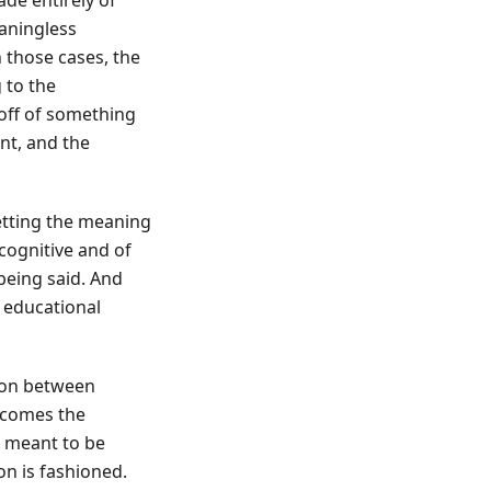
eaningless
 those cases, the
 to the
off of something
nt, and the
getting the meaning
 cognitive and of
 being said. And
d educational
tion between
becomes the
s meant to be
on is fashioned.