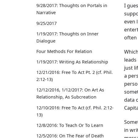
I gues
9/28/2017: Thoughts on Portals in
Narrative
suppo
even l
9/25/2017
enter
1/19/2017: Thoughts on Inner
often 
Dialogue
Which
Four Methods For Relation
leads
1/19/2017: Writing As Relationship
just l
12/21/2016: Free To Act Pt. 2 (cf. Phil.
a per
2:12-13)
person
12/12/2016, 1/12/2017: On Art As
someth
Relationship, As Subcreation
data o
Capita
12/10/2016: Free To Act (cf. Phil. 2:12-
13)
Somet
12/8/2016: To Teach Or To Learn
in wr
12/5/2016: On The Fear of Death
messa