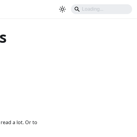
s
read a lot. Or to