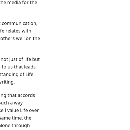
the media for the
just communication,
e relates with
o others well on the
ot just of life but
n to us that leads
tanding of Life.
riting.
ting that accords
 such a way
e I value Life over
 same time, the
 alone through