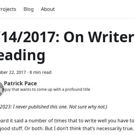
rojects
Blog
About
/14/2017: On Writer
eading
ber 22, 2017
·
8 min read
Patrick Pace
guy that wants to come up with a profound title
2023: I never published this one. Not sure why not.)
eard it said a number of times that to write well you have to 
ood stuff. Or both. But I don’t think that’s necessarily true.