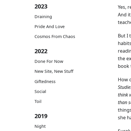
2023
Yes, 
And it
Draining
teache
Pride And Love
But I
Cosmos From Chaos
habits
2022
readin
the ex
Done For Now
book 
New Site, New Stuff
How d
Giftedness
Studie
Social
think 
Toil
than s
thing
2019
she h
Night
Surel