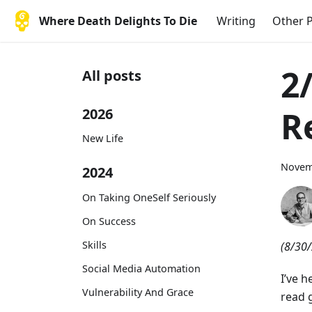
Where Death Delights To Die
Writing
Other P
2
All posts
R
2026
New Life
Novem
2024
On Taking OneSelf Seriously
On Success
Skills
(8/30/
Social Media Automation
I’ve h
Vulnerability And Grace
read g