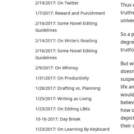
2/19/2017: On Twitter
Thus 
truths
1/7/2017: Reward and Punishment
univer
2/16/2017: Some Novel Editing
Guidelines
So a p
2/14/2017: On Writers Reading
degre
truth)
2/16/2017: Some Novel Editing
Guidelines
But w
2/9/2017: On Whimsy
doesn
1/31/2017: On Productivity
suspec
life a
1/28/2017: Drafting vs. Planning
would
1/25/2017: Writing as Living
believ
1/23/2017: On Editing LBKs
how ot
depict
10-16-2017: Day Break
their
1/23/2017: On Learning By Keyboard