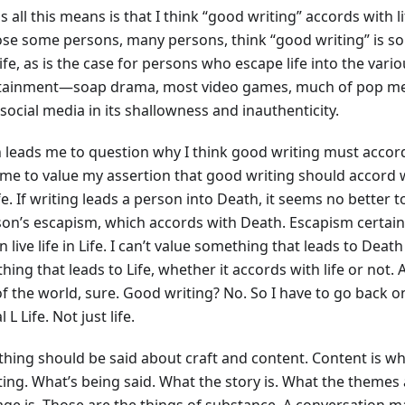
s all this means is that I think “good writing” accords with life 
se some persons, many persons, think “good writing” is s
ife, as is the case for persons who escape life into the vari
tainment—soap drama, most video games, much of pop medi
social media in its shallowness and inauthenticity.
 leads me to question why I think good writing must accord 
 me to value my assertion that good writing should accord w
ife. If writing leads a person into Death, it seems no better
son’s escapism, which accords with Death. Escapism certainl
 live life in Life. I can’t value something that leads to Deat
ing that leads to Life, whether it accords with life or not. 
f the world, sure. Good writing? No. So I have to go back on
l L Life. Not just life.
hing should be said about craft and content. Content is wh
iting. What’s being said. What the story is. What the themes
ge is. Those are the things of substance. A conversation ma