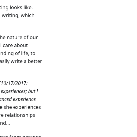
ng looks like.
d writing, which
the nature of our
ll care about
ding of life, to
sily write a better
(10/17/2017:
 experiences; but I
uanced experience
e she experiences
e relationships
tand…
comes from persons