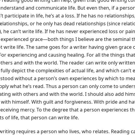
nderstand and communicate life. But even then, if a person 
t participate in life, he’s at a loss. If he has no relationship
elationships, or he only has dead relationships (since relat
e), he can’t write life. If he has never experienced loss or pain
 experienced grace—both things I believe are the seminal 
t write life. The same goes for a writer having given grace
For experiencing and causing healing. For all the things tha
thers and with the world. The reader can write only written 
fully depict the complexities of actual life, and which can’t
stood without a person’s own experiences by which to me
pply what he’s read. Thus a person can only come to understa
lating with others and with the world. I should also add him
 with himself. With guilt and forgiveness. With pride and h
receiving mercy. To the degree that a person experiences t
s of life, that person can write life.
writing requires a person who lives, who relates. Reading c