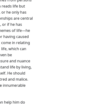
reads life but
s, or he only has
ionships are central
, or if he has
themes of life—he
 or having caused
t come in relating
life, which can
 even be
asure and nuance
nd life by living,
self. He should
atred and malice.
he innumerable
an help him do