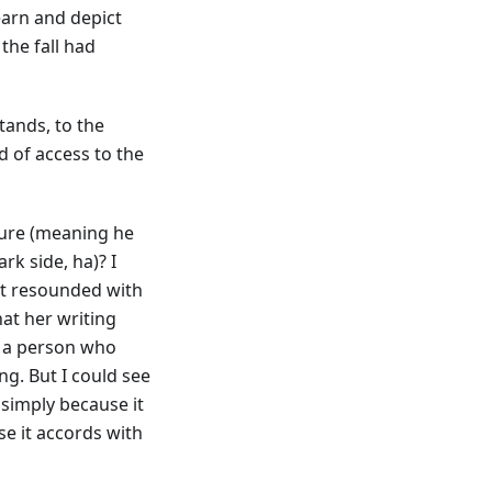
earn and depict
the fall had
tands, to the
d of access to the
ture (meaning he
k side, ha)? I
hat resounded with
hat her writing
s a person who
ing. But I could see
 simply because it
se it accords with