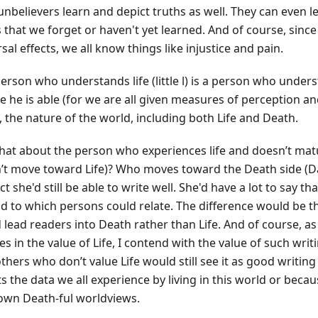
unbelievers learn and depict truths as well. They can even l
 that we forget or haven't yet learned. And of course, since 
sal effects, we all know things like injustice and pain.
erson who understands life (little l) is a person who unders
e he is able (for we are all given measures of perception an
, the nature of the world, including both Life and Death.
hat about the person who experiences life and doesn’t ma
’t move toward Life)? Who moves toward the Death side (Dar
t she'd still be able to write well. She'd have a lot to say t
nd to which persons could relate. The difference would be t
 lead readers into Death rather than Life. And of course, a
es in the value of Life, I contend with the value of such writ
hers who don’t value Life would still see it as good writing
s the data we all experience by living in this world or becau
 own Death-ful worldviews.