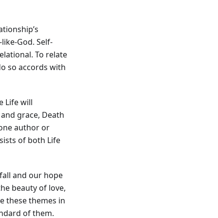
ationship’s
-like-God. Self-
relational. To relate
 do so accords with
 Life will
y and grace, Death
 one author or
nsists of both Life
fall and our hope
the beauty of love,
ape these themes in
andard of them.