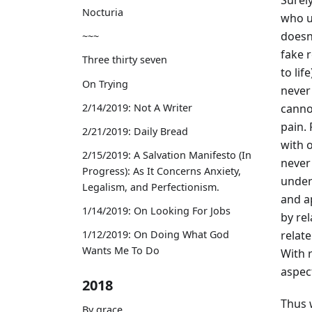
Nocturia
who u
doesn’
~~~
fake r
Three thirty seven
to lif
On Trying
never
canno
2/14/2019: Not A Writer
pain. 
2/21/2019: Daily Bread
with o
2/15/2019: A Salvation Manifesto (In
never 
Progress): As It Concerns Anxiety,
under
Legalism, and Perfectionism.
and a
1/14/2019: On Looking For Jobs
by re
relate
1/12/2019: On Doing What God
Wants Me To Do
With 
aspect
2018
Thus 
By grace,