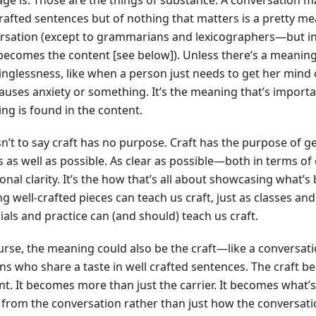
crafted sentences but of nothing that matters is a pretty m
rsation (except to grammarians and lexicographers—but in
 becomes the content [see below]). Unless there’s a meaning
nglessness, like when a person just needs to get her mind 
causes anxiety or something. It’s the meaning that’s importa
ng is found in the content.
isn’t to say craft has no purpose. Craft has the purpose of 
 as well as possible. As clear as possible—both in terms of
nal clarity. It’s the how that’s all about showcasing what’s
g well-crafted pieces can teach us craft, just as classes an
als and practice can (and should) teach us craft.
urse, the meaning could also be the craft—like a conversa
ns who share a taste in well crafted sentences. The craft 
nt. It becomes more than just the carrier. It becomes what’
 from the conversation rather than just how the conversati