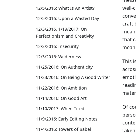
well-
12/5/2016: What Is An Artist?
conve
12/5/2016: Upon a Wasted Day
craft
12/3/2016, 1/19/2017: On
meani
Perfectionism and Creativity
that 
12/3/2016: Insecurity
meani
12/3/2016: Wilderness
This 
11/25/2016: On Authenticity
across
emotio
11/23/2016: On Being A Good Writer
readin
11/22/2016: On Ambition
materi
11/14/2016: On Good Art
Of co
11/10/2017: When Tired
perso
11/9/2016: Early Editing Notes
conte
11/4/2016: Towers of Babel
taken