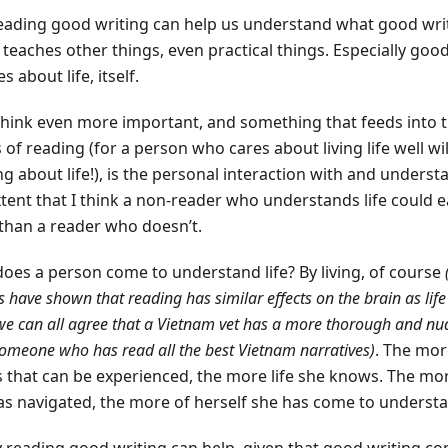
reading good writing can help us understand what good writi
 teaches other things, even practical things. Especially goo
s about life, itself.
 think even more important, and something that feeds into 
 of reading (for a person who cares about living life well wi
g about life!), is the personal interaction with and understan
tent that I think a non-reader who understands life could ea
than a reader who doesn’t.
oes a person come to understand life? By living, of course
s have shown that reading has similar effects on the brain as life
we can all agree that a Vietnam vet has a more thorough and n
omeone who has read all the best Vietnam narratives)
. The mor
s that can be experienced, the more life she knows. The mor
as navigated, the more of herself she has come to unders
y reading good writing can help, given that good writing 