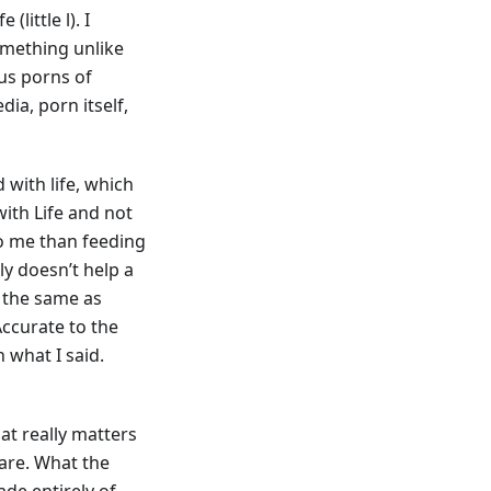
(little l). I
omething unlike
ous porns of
a, porn itself,
with life, which
ith Life and not
 to me than feeding
y doesn’t help a
h the same as
Accurate to the
 what I said.
at really matters
 are. What the
de entirely of