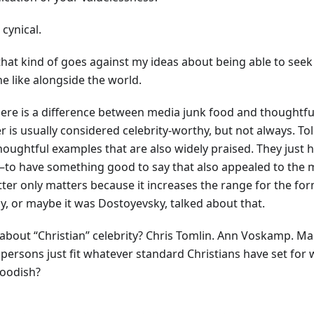
 cynical.
 that kind of goes against my ideas about being able to see
e like alongside the world.
here is a difference between media junk food and thoughtfu
r is usually considered celebrity-worthy, but not always. To
houghtful examples that are also widely praised. They just
to have something good to say that also appealed to the m
tter only matters because it increases the range for the for
oy, or maybe it was Dostoyevsky, talked about that.
about “Christian” celebrity? Chris Tomlin. Ann Voskamp. Mar
 persons just fit whatever standard Christians have set for 
foodish?