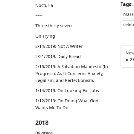
Tags:
Nocturia
mass
~~~
celeb
Three thirty seven
On Trying
2/14/2019: Not A Writer
New
2/21/2019: Daily Bread
2
2/15/2019: A Salvation Manifesto (In
Progress): As It Concerns Anxiety,
Legalism, and Perfectionism.
1/14/2019: On Looking For Jobs
1/12/2019: On Doing What God
Wants Me To Do
2018
By grace,