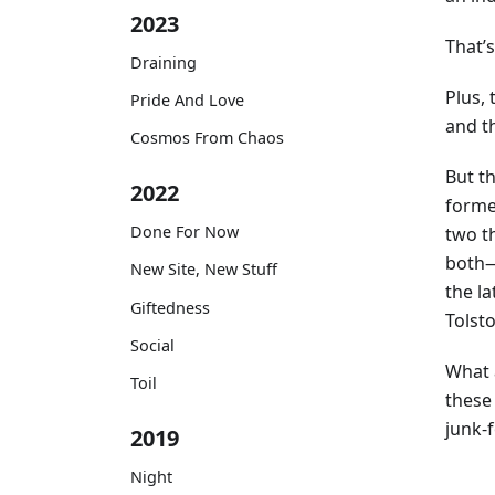
2023
That’s
Draining
Plus,
Pride And Love
and th
Cosmos From Chaos
But t
2022
forme
Done For Now
two t
both—
New Site, New Stuff
the la
Giftedness
Tolst
Social
What 
Toil
these
junk-
2019
Night