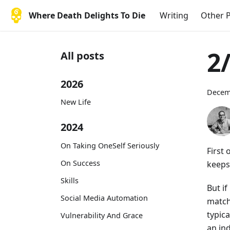
Where Death Delights To Die
Writing
Other P
2
All posts
2026
Decem
New Life
2024
On Taking OneSelf Seriously
First 
On Success
keeps
Skills
But if
Social Media Automation
match
typic
Vulnerability And Grace
an in