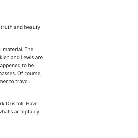
k truth and beauty
l material. The
lkien and Lewis are
 happened to be
asses. Of course,
mer to travel.
k Driscoll. Have
what’s acceptably