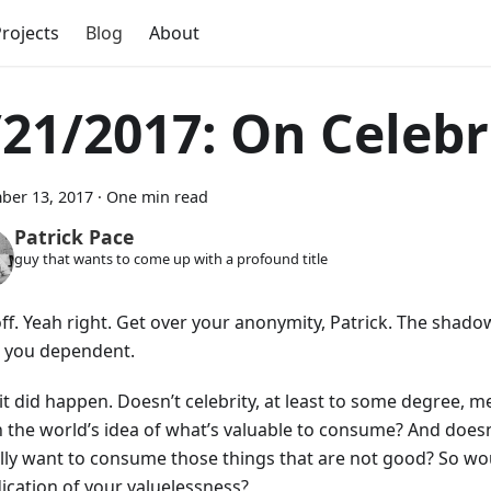
rojects
Blog
About
/21/2017: On Celebr
ber 13, 2017
·
One min read
Patrick Pace
guy that wants to come up with a profound title
off. Yeah right. Get over your anonymity, Patrick. The shado
 you dependent.
 it did happen. Doesn’t celebrity, at least to some degree, 
 the world’s idea of what’s valuable to consume? And doesn
ally want to consume those things that are not good? So wou
dication of your valuelessness?