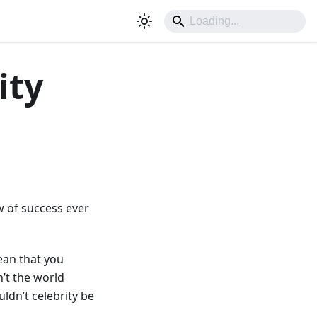
ity
w of success ever
mean that you
’t the world
ldn’t celebrity be