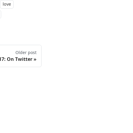
love
Older post
17: On Twitter