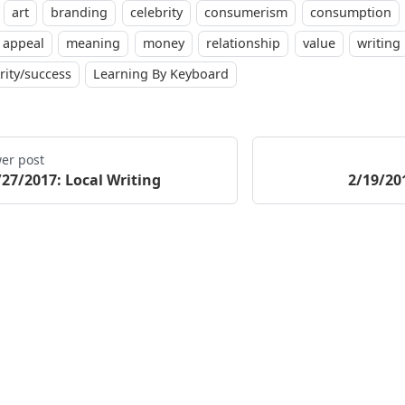
art
branding
celebrity
consumerism
consumption
 appeal
meaning
money
relationship
value
writing
rity/success
Learning By Keyboard
er post
/27/2017: Local Writing
2/19/20