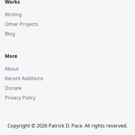
Works
Writing
Other Projects
Blog
More
About
Recent Additions
Donate
Privacy Policy
Copyright © 2026 Patrick D. Pace. All rights reserved.