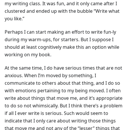
my writing class. It was fun, and it only came after I
clustered and ended up with the bubble “Write what
you like.”
Perhaps I can start making an effort to write fun-ly
during my warm-ups, for starters. But I suppose I
should at least cognitively make this an option while
working on my book.
At the same time, I do have serious times that are not
anxious. When I’m moved by something, I
communicate to others about that thing, and I do so
with emotions pertaining to my being moved. I often
write about things that move me, and it’s appropriate
to do so not whimsically. But I think there’s a problem
if all I ever write is serious. Such would seem to
indicate that I only care about writing those things
that move me and not any of the “lesser” things that