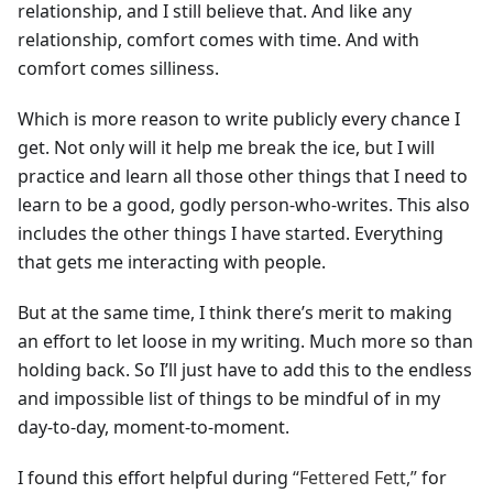
relationship, and I still believe that. And like any
relationship, comfort comes with time. And with
comfort comes silliness.
Which is more reason to write publicly every chance I
get. Not only will it help me break the ice, but I will
practice and learn all those other things that I need to
learn to be a good, godly person-who-writes. This also
includes the other things I have started. Everything
that gets me interacting with people.
But at the same time, I think there’s merit to making
an effort to let loose in my writing. Much more so than
holding back. So I’ll just have to add this to the endless
and impossible list of things to be mindful of in my
day-to-day, moment-to-moment.
I found this effort helpful during
“Fettered Fett,”
for