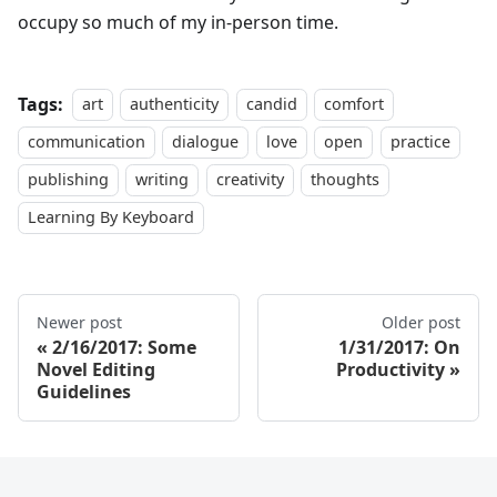
occupy so much of my in-person time.
Tags:
art
authenticity
candid
comfort
communication
dialogue
love
open
practice
publishing
writing
creativity
thoughts
Learning By Keyboard
Newer post
Older post
2/16/2017: Some
1/31/2017: On
Novel Editing
Productivity
Guidelines