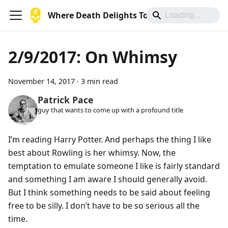
Where Death Delights To Die
2/9/2017: On Whimsy
November 14, 2017
·
3 min read
Patrick Pace
guy that wants to come up with a profound title
I’m reading Harry Potter. And perhaps the thing I like
best about Rowling is her whimsy. Now, the
temptation to emulate someone I like is fairly standard
and something I am aware I should generally avoid.
But I think something needs to be said about feeling
free to be silly. I don’t have to be so serious all the
time.