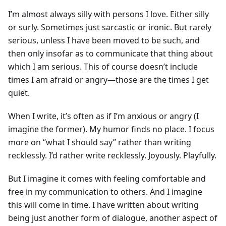
I’m almost always silly with persons I love. Either silly
or surly. Sometimes just sarcastic or ironic. But rarely
serious, unless I have been moved to be such, and
then only insofar as to communicate that thing about
which I am serious. This of course doesn’t include
times I am afraid or angry—those are the times I get
quiet.
When I write, it’s often as if I’m anxious or angry (I
imagine the former). My humor finds no place. I focus
more on “what I should say” rather than writing
recklessly. I’d rather write recklessly. Joyously. Playfully.
But I imagine it comes with feeling comfortable and
free in my communication to others. And I imagine
this will come in time. I have written about writing
being just another form of dialogue, another aspect of