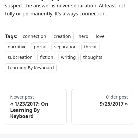
suspect the answer is never separation. At least not
fully or permanently. It’s always connection.
Tags:
connection
creation
hero
love
narrative
portal
separation
threat
subcreation
fiction
writing
thoughts
Learning By Keyboard
Newer post
Older post
1/23/2017: On
9/25/2017
Learning By
Keyboard