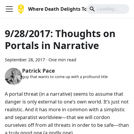
Where Death Delights To Die
9/28/2017: Thoughts on
Portals in Narrative
September 28, 2017
·
One min read
Patrick Pace
guy that wants to come up with a profound title
A portal threat (in a narrative) seems to assume that
danger is only external to one’s own world. It’s just not
realistic. And it has more in common with a simplistic
and separatist worldview—that we will cordon
ourselves off from all threats in order to be safe—than
a truly good one (a godly one).