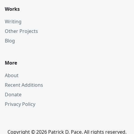
Works
Writing
Other Projects
Blog
More
About
Recent Additions
Donate
Privacy Policy
Copyright © 2026 Patrick D. Pace. All rights reserved.