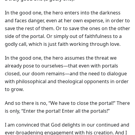
In the good one, the hero enters into the darkness
and faces danger, even at her own expense, in order to
save the rest of them. Or to save the ones on the other
side of the portal. Or simply out of faithfulness to a
godly call, which is just faith working through love.
In the good one, the hero assumes the threat we
already pose to ourselves—that even with portals
closed, our doom remains—and the need to dialogue
with philosophical and theological opponents in order
to grow.
And so there is no, “We have to close the portal!” There
is only, “Enter the portal! Enter all the portals!”
I am convinced that God delights in our continued and
ever-broadening engagement with his creation. And I