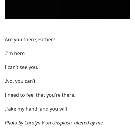
Are you there, Father?
.I’m here
I can’t see you.
.No, you can’t
I need to feel that you’re there.
.Take my hand, and you will
Photo by
Carolyn V
on
Unsplash
, altered by me.