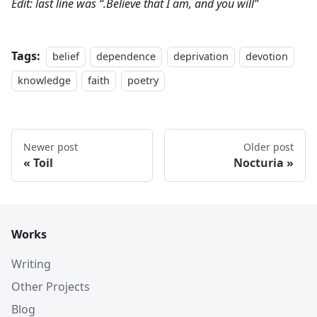
Edit: last line was “.Believe that I am, and you will”
Tags:
belief
dependence
deprivation
devotion
knowledge
faith
poetry
Newer post
Older post
Toil
Nocturia
Works
Writing
Other Projects
Blog