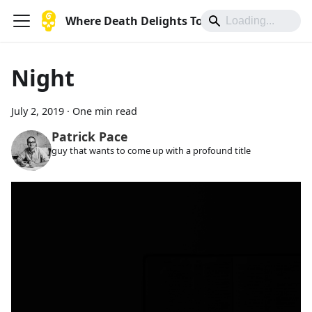
Where Death Delights To Die
Night
July 2, 2019
·
One min read
Patrick Pace
guy that wants to come up with a profound title