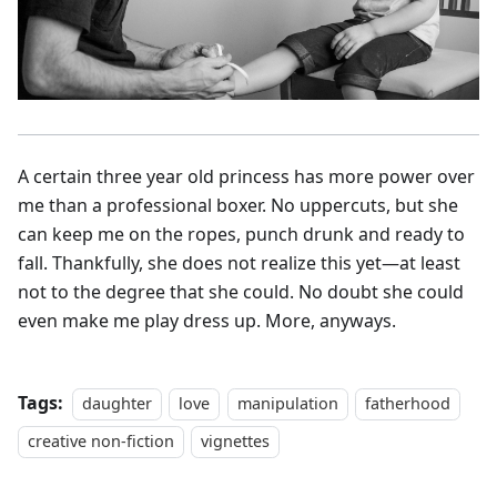
A certain three year old princess has more power over
me than a professional boxer. No uppercuts, but she
can keep me on the ropes, punch drunk and ready to
fall. Thankfully, she does not realize this yet—at least
not to the degree that she could. No doubt she could
even make me play dress up. More, anyways.
Tags:
daughter
love
manipulation
fatherhood
creative non-fiction
vignettes