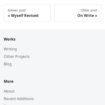
Newer post
Older post
Myself Revised
On Write
Works
Writing
Other Projects
Blog
More
About
Recent Additions