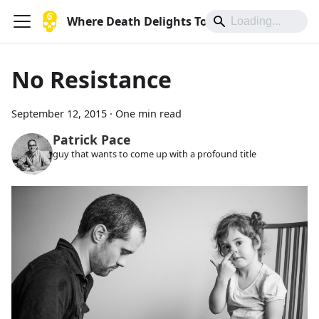
Where Death Delights To Die
No Resistance
September 12, 2015
·
One min read
Patrick Pace
guy that wants to come up with a profound title