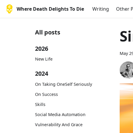
Where Death Delights To Die
Writing
Other P
S
All posts
2026
May 29
New Life
2024
On Taking OneSelf Seriously
On Success
Skills
Social Media Automation
Vulnerability And Grace