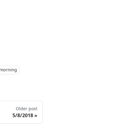
morning
Older post
5/8/2018