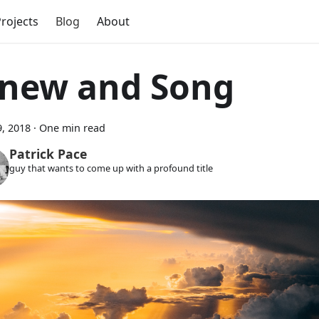
rojects
Blog
About
inew and Song
, 2018
·
One min read
Patrick Pace
guy that wants to come up with a profound title