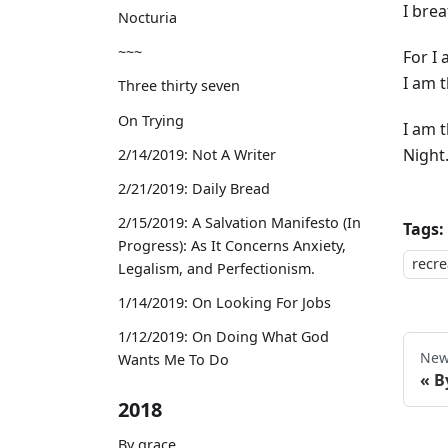
I brea
Nocturia
~~~
For I
I am 
Three thirty seven
On Trying
I am 
Night
2/14/2019: Not A Writer
2/21/2019: Daily Bread
2/15/2019: A Salvation Manifesto (In
Tags:
Progress): As It Concerns Anxiety,
recre
Legalism, and Perfectionism.
1/14/2019: On Looking For Jobs
1/12/2019: On Doing What God
New
Wants Me To Do
B
2018
By grace,