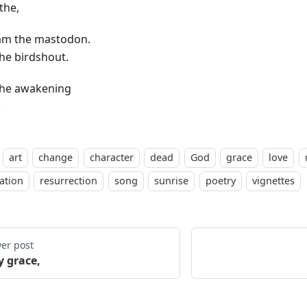
the,
 am the mastodon.
the birdshout.
the awakening
.
art
change
character
dead
God
grace
love
ation
resurrection
song
sunrise
poetry
vignettes
er post
y grace,