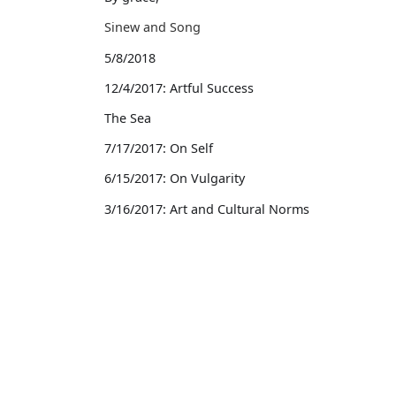
Sinew and Song
5/8/2018
12/4/2017: Artful Success
The Sea
7/17/2017: On Self
6/15/2017: On Vulgarity
3/16/2017: Art and Cultural Norms
3/15/2017: On Success
2/28/2017: On Earning A Living
Works
2017
Writing
2/27/2017: Local Writing
Other Projects
2/21/2017: On Celebrity
Blog