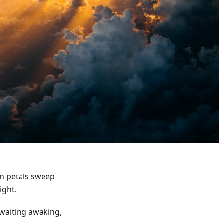
n petals sweep
ight.
waiting awaking,