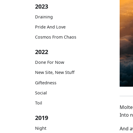
2023
Draining
Pride And Love
Cosmos From Chaos
2022
Done For Now
New Site, New Stuff
Giftedness
Social
Toil
Molte
Into n
2019
Night
And a