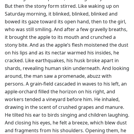
But then the stony form stirred. Like waking up on
Saturday morning, it blinked, blinked, blinked and
bowed its gaze toward its open hand, then to the girl,
who was still smiling. And after a few gravelly breaths,
it brought the apple to its mouth and crunched a
stony bite. And as the apple’s flesh moistened the dust
on his lips and as its nectar warmed his insides, he
cracked. Like earthquakes, his husk broke apart in
shards, revealing human skin underneath. And looking
around, the man saw a promenade, abuzz with
persons. A grain-field cascaded in waves to his left, an
apple-orchard filled the horizon on his right, and
workers tended a vineyard before him. He inhaled,
drawing in the scent of crushed grapes and manure.
He tilted his ear to birds singing and children laughing.
And closing his eyes, he felt a breeze, which blew dust
and fragments from his shoulders. Opening them, he