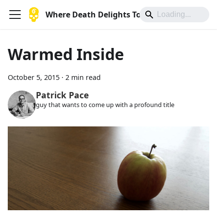
Where Death Delights To Die
Warmed Inside
October 5, 2015
·
2 min read
Patrick Pace
guy that wants to come up with a profound title