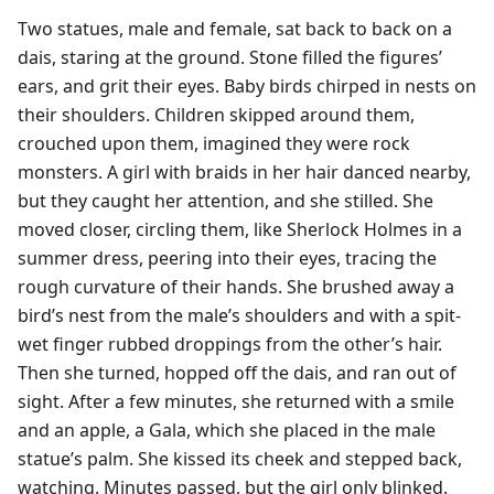
Two statues, male and female, sat back to back on a
dais, staring at the ground. Stone filled the figures’
ears, and grit their eyes. Baby birds chirped in nests on
their shoulders. Children skipped around them,
crouched upon them, imagined they were rock
monsters. A girl with braids in her hair danced nearby,
but they caught her attention, and she stilled. She
moved closer, circling them, like Sherlock Holmes in a
summer dress, peering into their eyes, tracing the
rough curvature of their hands. She brushed away a
bird’s nest from the male’s shoulders and with a spit-
wet finger rubbed droppings from the other’s hair.
Then she turned, hopped off the dais, and ran out of
sight. After a few minutes, she returned with a smile
and an apple, a Gala, which she placed in the male
statue’s palm. She kissed its cheek and stepped back,
watching. Minutes passed, but the girl only blinked.