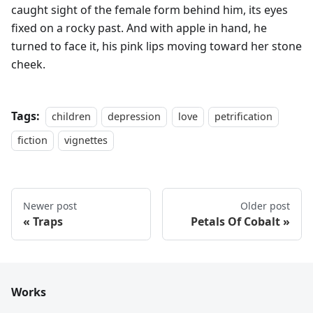
caught sight of the female form behind him, its eyes
fixed on a rocky past. And with apple in hand, he
turned to face it, his pink lips moving toward her stone
cheek.
Tags:
children
depression
love
petrification
fiction
vignettes
Newer post
Older post
Traps
Petals Of Cobalt
Works