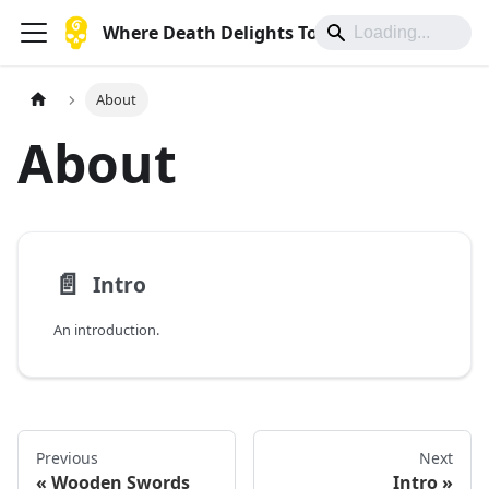
Where Death Delights To Die
About
About
📄️
Intro
An introduction.
Previous
Next
Wooden Swords
Intro