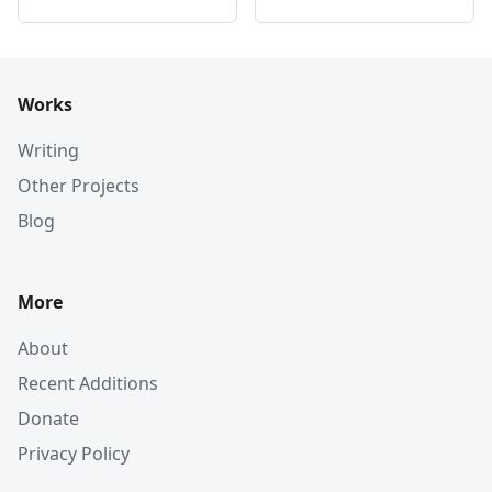
Works
Writing
Other Projects
Blog
More
About
Recent Additions
Donate
Privacy Policy