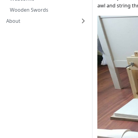
awl and string th
Wooden Swords
About