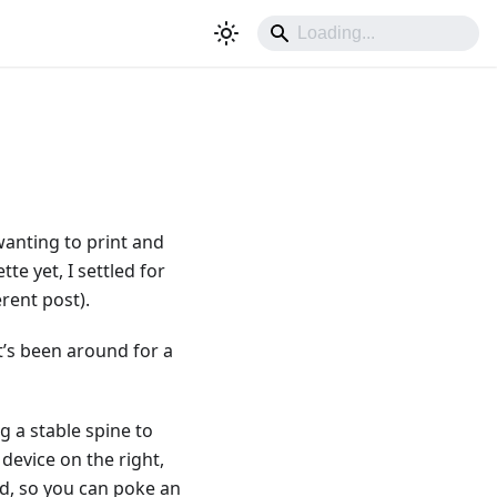
wanting to print and
te yet, I settled for
rent post).
t’s been around for a
g a stable spine to
device on the right,
ld, so you can poke an