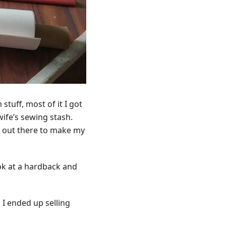
stuff, most of it I got
ife’s sewing stash.
nd out there to make my
ok at a hardback and
I ended up selling