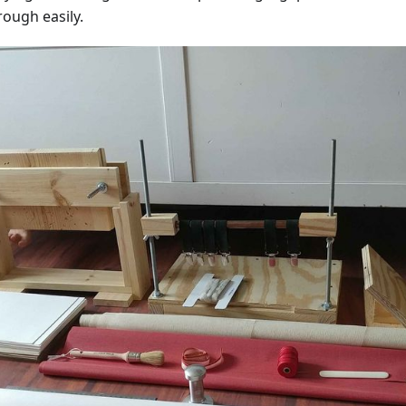
rough easily.