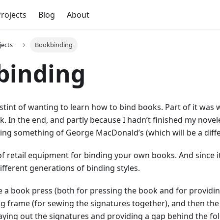
rojects
Blog
About
jects
Bookbinding
binding
stint of wanting to learn how to bind books. Part of it was 
 In the end, and partly because I hadn’t finished my novelet
ing something of George MacDonald’s (which will be a diffe
 of retail equipment for binding your own books. And since i
ifferent generations of binding styles.
e a book press (both for pressing the book and for providin
g frame (for sewing the signatures together), and then the 
 laying out the signatures and providing a gap behind the fo