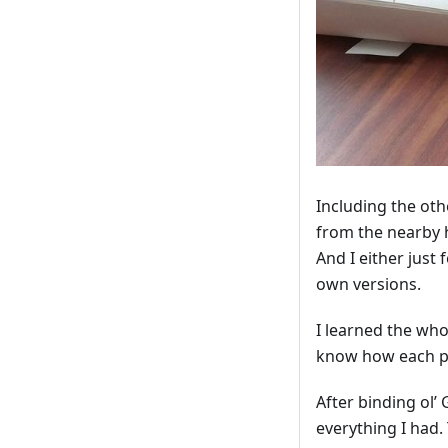
Including the othe
from the nearby 
And I either just
own versions.
I learned the wh
know how each par
After binding ol’
everything I had. 