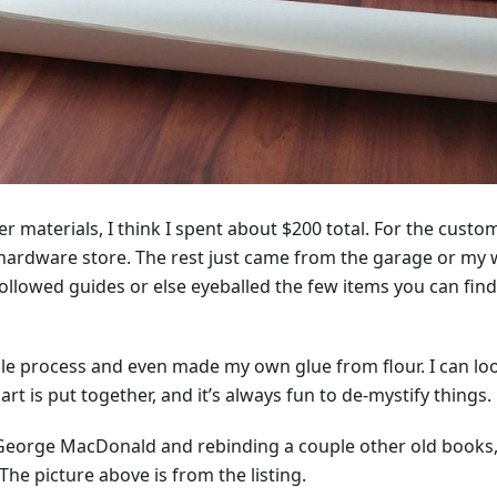
r materials, I think I spent about $200 total. For the custom 
hardware store. The rest just came from the garage or my w
 followed guides or else eyeballed the few items you can fi
ole process and even made my own glue from flour. I can lo
t is put together, and it’s always fun to de-mystify things.
 George MacDonald and rebinding a couple other old books, 
The picture above is from the listing.