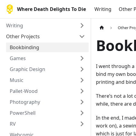
Where Death Delights To Die
Writing
Other P
Writing
Other Pro
Other Projects
Book
Bookbinding
Games
I went through a 
Graphic Design
bind my own book.
Music
printing and bind
Pallet-Wood
There’s not a lot
Photography
while, there are d
PowerShell
In the end, I mad
RV
work on), a sewin
which is just for
Webcomic