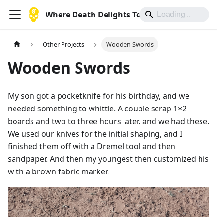
Where Death Delights To Die
Other Projects
Wooden Swords
Wooden Swords
My son got a pocketknife for his birthday, and we
needed something to whittle. A couple scrap 1×2
boards and two to three hours later, and we had these.
We used our knives for the initial shaping, and I
finished them off with a Dremel tool and then
sandpaper. And then my youngest then customized his
with a brown fabric marker.