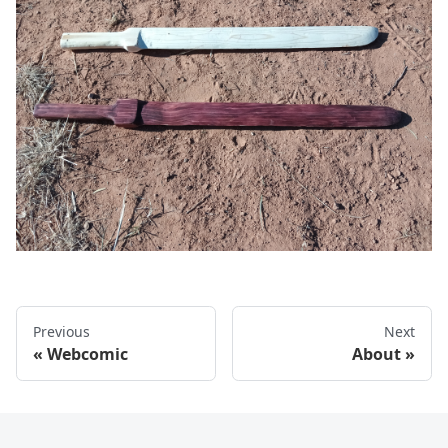
Previous
Next
Webcomic
About