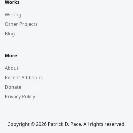
Works
Writing
Other Projects
Blog
More
About
Recent Additions
Donate
Privacy Policy
Copyright © 2026 Patrick D. Pace. All rights reserved.